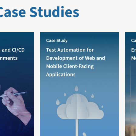
Case Studies
Case Study
Ca
 and CI/CD
Test Automation for
E
onments
Development of Web and
M
Mobile Client-Facing
Applications