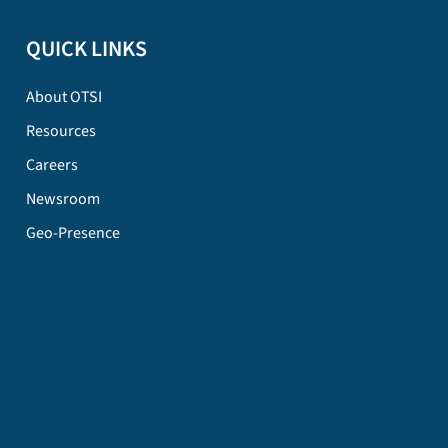
QUICK LINKS
About OTSI
Resources
Careers
Newsroom
Geo-Presence