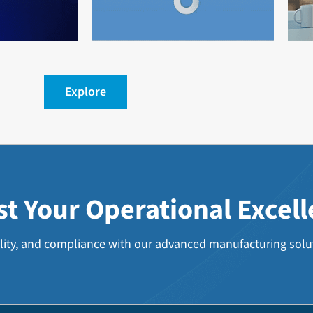
Explore
st
Your
Operational
Excel
lity, and compliance with our advanced manufacturing solu