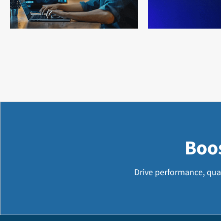
Boo
Drive performance, qua