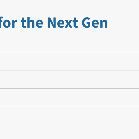
for the Next Gen