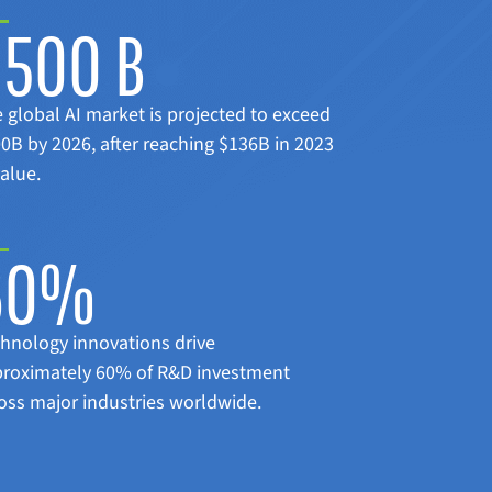
$500 B
 global AI market is projected to exceed
0B by 2026, after reaching $136B in 2023
value.
60%
hnology innovations drive
roximately 60% of R&D investment
oss major industries worldwide.