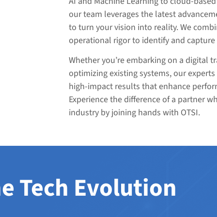
AI and Machine Learning to cloud-based 
our team leverages the latest advanceme
to turn your vision into reality. We combi
operational rigor to identify and capture
Whether you’re embarking on a digital t
optimizing existing systems, our experts 
high-impact results that enhance perfor
Experience the difference of a partner w
industry by joining hands with OTSI.
e Tech Evolution