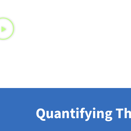
Quantifying Th