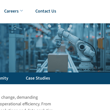
Careers
Contact Us
nity
Case Studies
pid change, demanding
operational efficiency. From