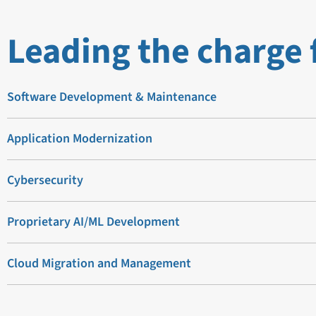
Leading the charge 
Software Development & Maintenance
Application Modernization
Cybersecurity
Proprietary AI/ML Development
Cloud Migration and Management