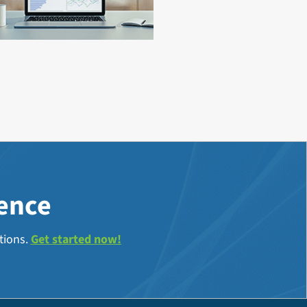
lence
tions.
Get started now!