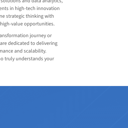
solutions and data analytics,
nts in high-tech innovation
ne strategic thinking with
 high-value opportunities.
ransformation journey or
are dedicated to delivering
mance and scalability.
ho truly understands your