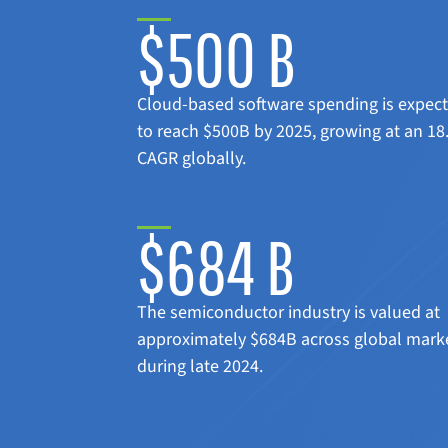
$500 B
Cloud-based software spending is expec
to reach $500B by 2025, growing at an 1
CAGR globally.
$684 B
The semiconductor industry is valued at
approximately $684B across global mark
during late 2024.