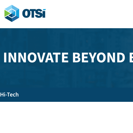
INNOVATE BEYOND
Hi-Tech