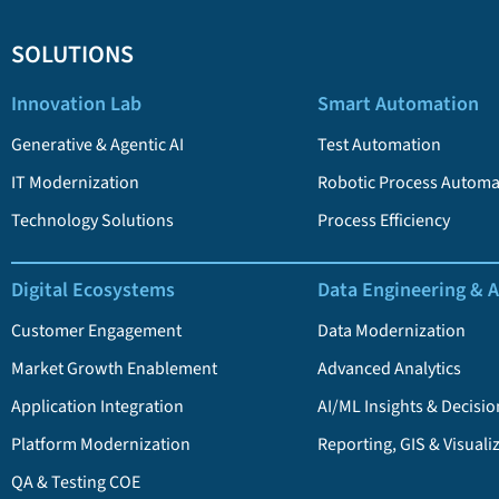
SOLUTIONS
Innovation Lab
Smart Automation
Generative & Agentic AI
Test Automation
IT Modernization
Robotic Process Automa
Technology Solutions
Process Efficiency
Digital Ecosystems
Data Engineering & A
Customer Engagement
Data Modernization
Market Growth Enablement
Advanced Analytics
Application Integration
AI/ML Insights & Decisio
Platform Modernization
Reporting, GIS & Visuali
QA & Testing COE