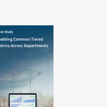
se Study
nabling Common Tiered
etrics Across Departments