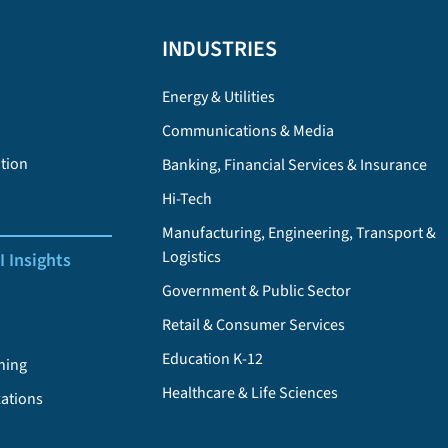
INDUSTRIES
Energy & Utilities
Communications & Media
tion
Banking, Financial Services & Insurance
Hi-Tech
Manufacturing, Engineering, Transport &
Logistics
I Insights
Government & Public Sector
Retail & Consumer Services
Education K-12
ning
Healthcare & Life Sciences
zations