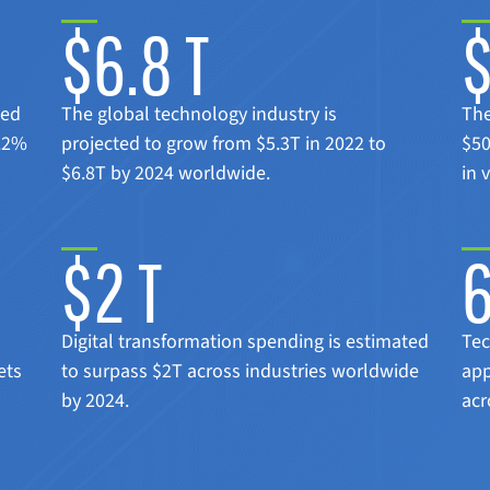
$6.8 T
ted
The global technology industry is
The
8.2%
projected to grow from $5.3T in 2022 to
$50
$6.8T by 2024 worldwide.
in 
$2 T
Digital transformation spending is estimated
Tec
ets
to surpass $2T across industries worldwide
app
by 2024.
acr