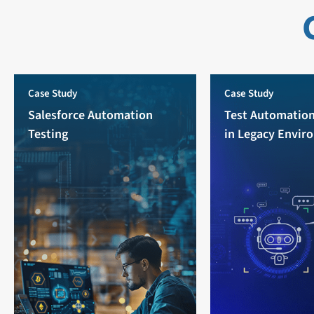
Case Study
Case Study
Salesforce Automation
Test Automation
Testing
in Legacy Envir