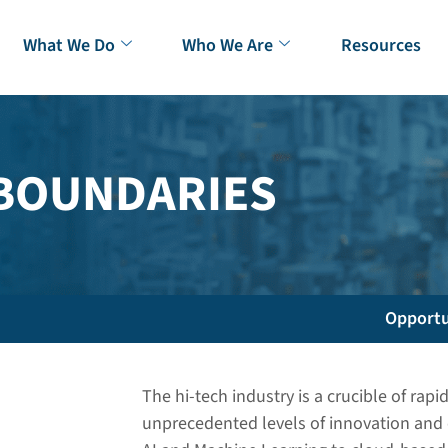
What We Do
Who We Are
Resources
 BOUNDARIES
Opportu
The hi-tech industry is a crucible of ra
unprecedented levels of innovation and 